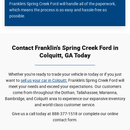
Franklin's Spring Creek Ford will handle all of the paperwork,
which means the process is as easy and hassle-free as
possible.
Contact Franklin's Spring Creek Ford in
Colquitt, GA Today
Whether you're ready to trade your vehicle in today or if you just
want to
sell us your car in Colquitt
, Franklin's Spring Creek Ford will
meet your needs and exceed your expectations. Our customers
come from throughout the Dothan, Tallahassee, Marianna,
Bainbridge, and Colquitt area to experience our expansive inventory
and world-class customer service.
Give us a call today at 888-377-1518 or complete our online
contact form.