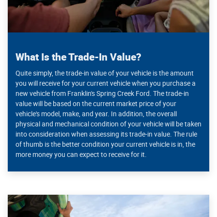
What Is the Trade-In Value?
Quite simply, the trade-in value of your vehicle is the amount
you will receive for your current vehicle when you purchase a
new vehicle from Franklin's Spring Creek Ford. The trade-in
value will be based on the current market price of your
vehicle's model, make, and year. In addition, the overall
physical and mechanical condition of your vehicle will be taken
into consideration when assessing its trade-in value. The rule
of thumb is the better condition your current vehicle is in, the
more money you can expect to receive for it.