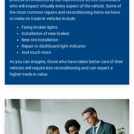
who will inspect virtually every aspect of the vehicle. Some of
the most common repairs and reconditioning items we have
to make on trade-in vehicles include:
Fixing broken lights
Installation of new brakes
New tire installation
Repair to dashboard light indicator
And much more
As you can imagine, those who have taken better care of their
vehicles will require less reconditioning and can expect a
higher trade-in value.