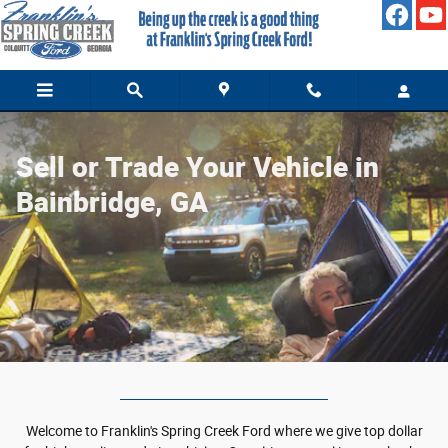
Value Your Trade
Skip to main content
Sell or Trade Your Vehicle in
Bainbridge, GA
Welcome to Franklin's Spring Creek Ford where we give top dollar