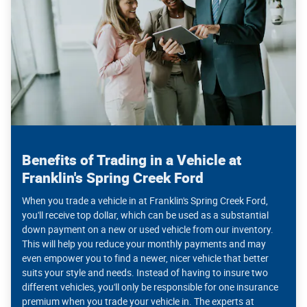
Benefits of Trading in a Vehicle at
Franklin's Spring Creek Ford
When you trade a vehicle in at Franklin's Spring Creek Ford,
you'll receive top dollar, which can be used as a substantial
down payment on a new or used vehicle from our inventory.
This will help you reduce your monthly payments and may
even empower you to find a newer, nicer vehicle that better
suits your style and needs. Instead of having to insure two
different vehicles, you'll only be responsible for one insurance
premium when you trade your vehicle in. The experts at