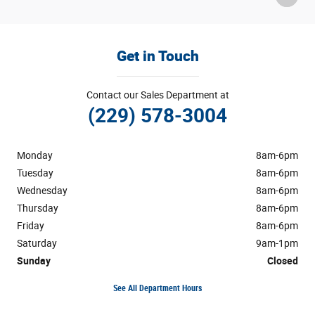
Get in Touch
Contact our Sales Department at
(229) 578-3004
Monday
8am-6pm
Tuesday
8am-6pm
Wednesday
8am-6pm
Thursday
8am-6pm
Friday
8am-6pm
Saturday
9am-1pm
Sunday
Closed
See All Department Hours