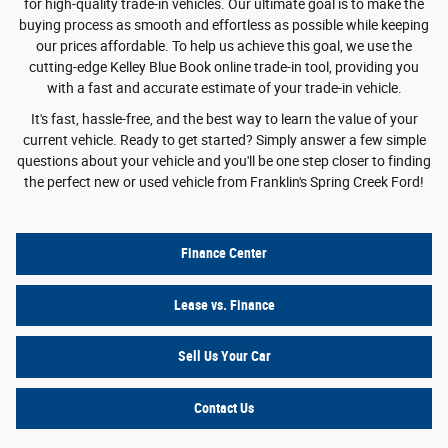
for high-quality trade-in vehicles. Our ultimate goal is to make the
buying process as smooth and effortless as possible while keeping
our prices affordable. To help us achieve this goal, we use the
cutting-edge Kelley Blue Book online trade-in tool, providing you
with a fast and accurate estimate of your trade-in vehicle.
It's fast, hassle-free, and the best way to learn the value of your
current vehicle. Ready to get started? Simply answer a few simple
questions about your vehicle and you'll be one step closer to finding
the perfect new or used vehicle from Franklin's Spring Creek Ford!
Finance Center
Lease vs. Finance
Sell Us Your Car
Contact Us