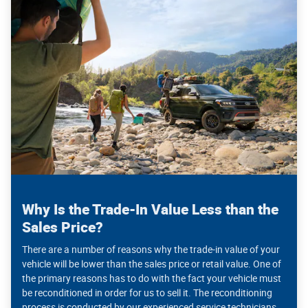
Why Is the Trade-In Value Less than the
Sales Price?
There are a number of reasons why the trade-in value of your
vehicle will be lower than the sales price or retail value. One of
the primary reasons has to do with the fact your vehicle must
be reconditioned in order for us to sell it. The reconditioning
process is conducted by our experienced service technicians