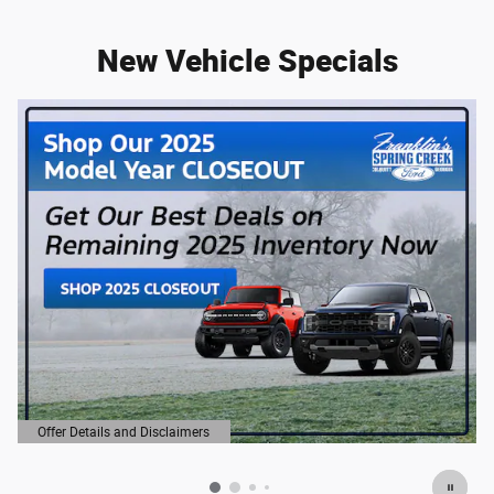
New Vehicle Specials
Offer Details and Disclaimers
Open Details Modal