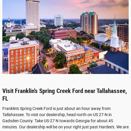
Visit Franklin's Spring Creek Ford near Tallahassee,
FL
Franklin's Spring Creek Ford is just about an hour away from
Tallahassee. To visit our dealership, head north on US 27-N in
Gadsden County. Take US-27 N towards Georgia for about 45
minutes. Our dealership will be on your right just past Hardee's. We are