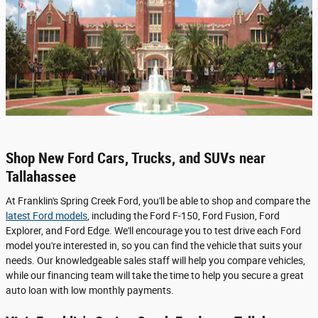
Shop New Ford Cars, Trucks, and SUVs near
Tallahassee
At Franklin's Spring Creek Ford, you'll be able to shop and compare the
latest Ford models
, including the Ford F-150, Ford Fusion, Ford
Explorer, and Ford Edge. We'll encourage you to test drive each Ford
model you're interested in, so you can find the vehicle that suits your
needs. Our knowledgeable sales staff will help you compare vehicles,
while our financing team will take the time to help you secure a great
auto loan with low monthly payments.