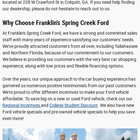
located at 228 W Crawford St in Colquitt, GA. If you need help finding
our dealership, please do not hesitate to reach out to us.
Why Choose Franklin's Spring Creek Ford
At Franklin's Spring Creek Ford, we have a strong and committed sales
staff with many years of experience satisfying our customers' needs.
We've proudly attracted customers from all over, including Tallahassee
and Northern Florida, because of our commitment to our customers.
We believe in providing our customers with the very best car shopping
experience, along with low prices and flexible financing options.
Over the years, our unique approach to the car buying experience has
garnered us numerous positive testimonials from our past customers.
We're proud to offer different incentives to make your Ford vehicle
affordable. To save big on a new or used Ford vehicle, check out our
Regional Incentives
and
College Student Discount
. We also have new
Ford vehicle specials and pre-owned vehicle specials to help you save
even more!