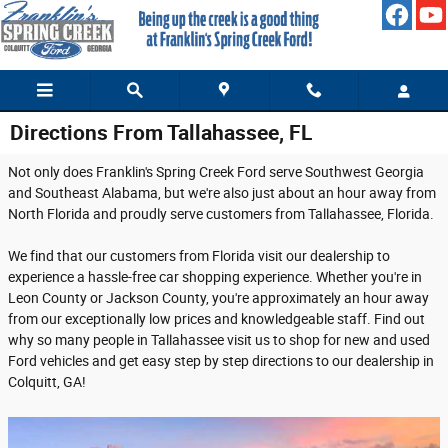
Skip to main content
Directions From Tallahassee, FL
Not only does Franklin's Spring Creek Ford serve Southwest Georgia
and Southeast Alabama, but we're also just about an hour away from
North Florida and proudly serve customers from Tallahassee, Florida.
We find that our customers from Florida visit our dealership to
experience a hassle-free car shopping experience. Whether you're in
Leon County or Jackson County, you're approximately an hour away
from our exceptionally low prices and knowledgeable staff. Find out
why so many people in Tallahassee visit us to shop for new and used
Ford vehicles and get easy step by step directions to our dealership in
Colquitt, GA!