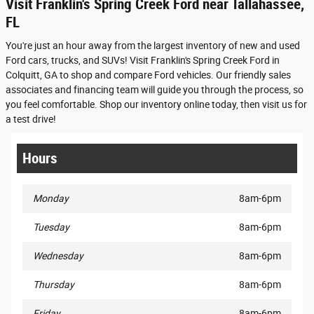
Visit Franklin's Spring Creek Ford near Tallahassee,
FL
You're just an hour away from the largest inventory of new and used
Ford cars, trucks, and SUVs! Visit Franklin's Spring Creek Ford in
Colquitt, GA to shop and compare Ford vehicles. Our friendly sales
associates and financing team will guide you through the process, so
you feel comfortable. Shop our inventory online today, then visit us for
a test drive!
Hours
Monday
8am-6pm
Tuesday
8am-6pm
Wednesday
8am-6pm
Thursday
8am-6pm
Friday
8am-6pm