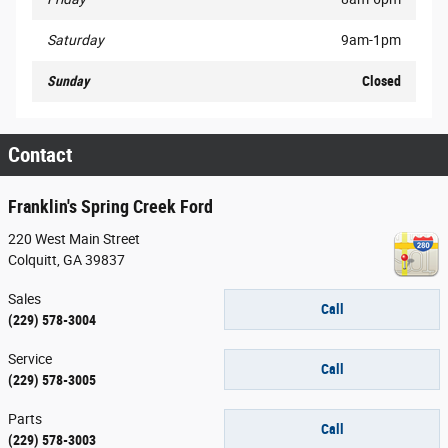
Saturday
9am-1pm
Sunday
Closed
Contact
Franklin's Spring Creek Ford
220 West Main Street
Colquitt
,
GA
39837
Sales
Call
(229) 578-3004
Service
Call
(229) 578-3005
Parts
Call
(229) 578-3003