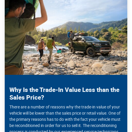
Why Is the Trade-In Value Less than the
Sales Price?
There are a number of reasons why the trade-in value of your
vehicle will be lower than the sales price or retail value. One of
the primary reasons has to do with the fact your vehicle must
be reconditioned in order for us to sell it. The reconditioning
process is conducted by our experienced service technicians