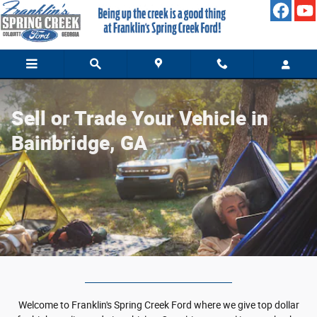
Value Your Trade
Skip to main content
Sell or Trade Your Vehicle in
Bainbridge, GA
Welcome to Franklin's Spring Creek Ford where we give top dollar