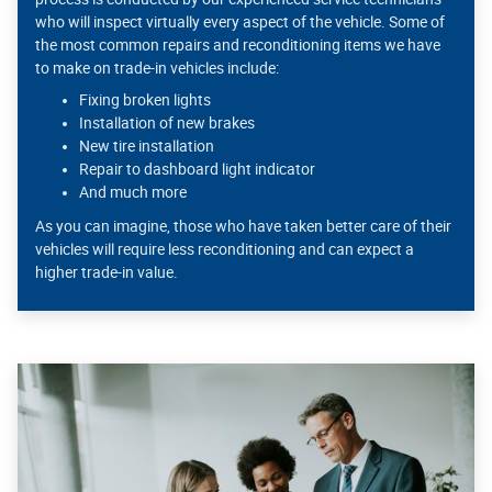
who will inspect virtually every aspect of the vehicle. Some of
the most common repairs and reconditioning items we have
to make on trade-in vehicles include:
Fixing broken lights
Installation of new brakes
New tire installation
Repair to dashboard light indicator
And much more
As you can imagine, those who have taken better care of their
vehicles will require less reconditioning and can expect a
higher trade-in value.