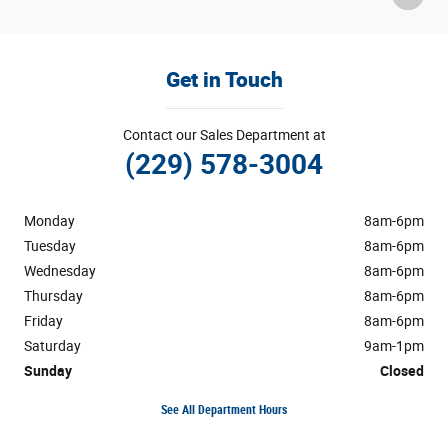
Get in Touch
Contact our Sales Department at
(229) 578-3004
Monday
8am-6pm
Tuesday
8am-6pm
Wednesday
8am-6pm
Thursday
8am-6pm
Friday
8am-6pm
Saturday
9am-1pm
Sunday
Closed
See All Department Hours