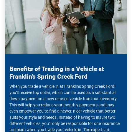
Benefits of Trading in a Vehicle at
Franklin's Spring Creek Ford
When you trade a vehicle in at Franklin's Spring Creek Ford,
you'll receive top dollar, which can be used as a substantial
down payment on a new or used vehicle from our inventory.
This will help you reduce your monthly payments and may
even empower you to find a newer, nicer vehicle that better
suits your style and needs. Instead of having to insure two
different vehicles, you'll only be responsible for one insurance
premium when you trade your vehicle in. The experts at