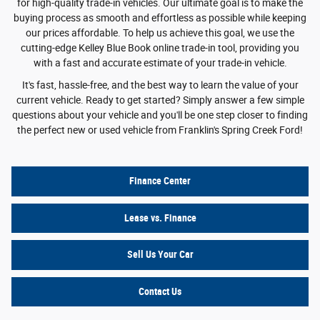
for high-quality trade-in vehicles. Our ultimate goal is to make the
buying process as smooth and effortless as possible while keeping
our prices affordable. To help us achieve this goal, we use the
cutting-edge Kelley Blue Book online trade-in tool, providing you
with a fast and accurate estimate of your trade-in vehicle.
It's fast, hassle-free, and the best way to learn the value of your
current vehicle. Ready to get started? Simply answer a few simple
questions about your vehicle and you'll be one step closer to finding
the perfect new or used vehicle from Franklin's Spring Creek Ford!
Finance Center
Lease vs. Finance
Sell Us Your Car
Contact Us