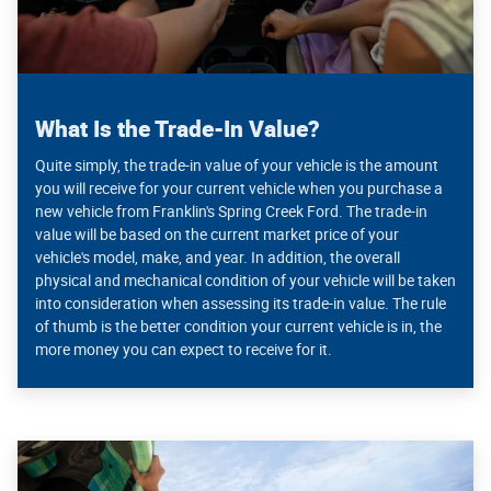
What Is the Trade-In Value?
Quite simply, the trade-in value of your vehicle is the amount
you will receive for your current vehicle when you purchase a
new vehicle from Franklin's Spring Creek Ford. The trade-in
value will be based on the current market price of your
vehicle's model, make, and year. In addition, the overall
physical and mechanical condition of your vehicle will be taken
into consideration when assessing its trade-in value. The rule
of thumb is the better condition your current vehicle is in, the
more money you can expect to receive for it.