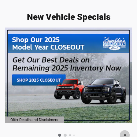
New Vehicle Specials
Offer Details and Disclaimers
Open Details Modal