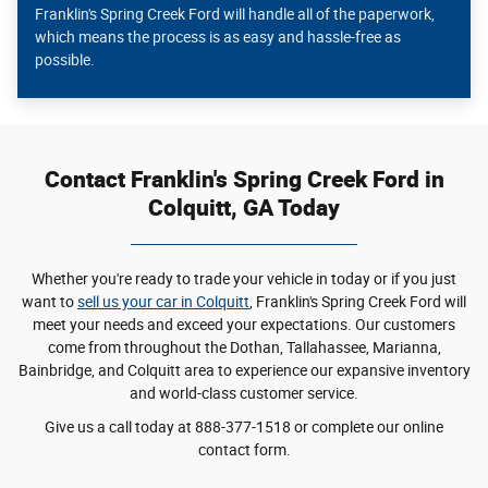
Franklin's Spring Creek Ford will handle all of the paperwork,
which means the process is as easy and hassle-free as
possible.
Contact Franklin's Spring Creek Ford in
Colquitt, GA Today
Whether you're ready to trade your vehicle in today or if you just
want to
sell us your car in Colquitt
, Franklin's Spring Creek Ford will
meet your needs and exceed your expectations. Our customers
come from throughout the Dothan, Tallahassee, Marianna,
Bainbridge, and Colquitt area to experience our expansive inventory
and world-class customer service.
Give us a call today at 888-377-1518 or complete our online
contact form.