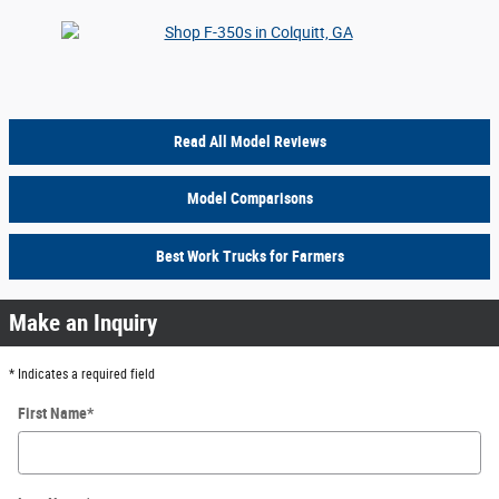
Read All Model Reviews
Model Comparisons
Best Work Trucks for Farmers
Make an Inquiry
* Indicates a required field
First Name
*