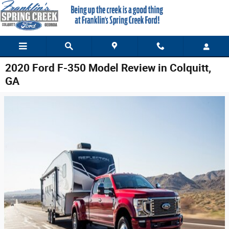
Skip to main content
2020 Ford F-350 Model Review in Colquitt,
GA