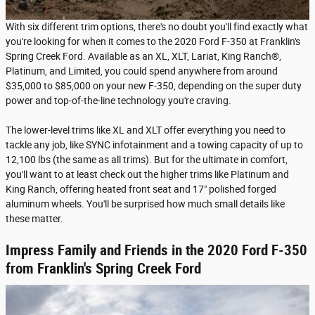
With six different trim options, there's no doubt you'll find exactly what
you're looking for when it comes to the 2020 Ford F-350 at Franklin's
Spring Creek Ford. Available as an XL, XLT, Lariat, King Ranch®,
Platinum, and Limited, you could spend anywhere from around
$35,000 to $85,000 on your new F-350, depending on the super duty
power and top-of-the-line technology you're craving.
The lower-level trims like XL and XLT offer everything you need to
tackle any job, like SYNC infotainment and a towing capacity of up to
12,100 lbs (the same as all trims). But for the ultimate in comfort,
you'll want to at least check out the higher trims like Platinum and
King Ranch, offering heated front seat and 17" polished forged
aluminum wheels. You'll be surprised how much small details like
these matter.
Impress Family and Friends in the 2020 Ford F-350
from Franklin's Spring Creek Ford