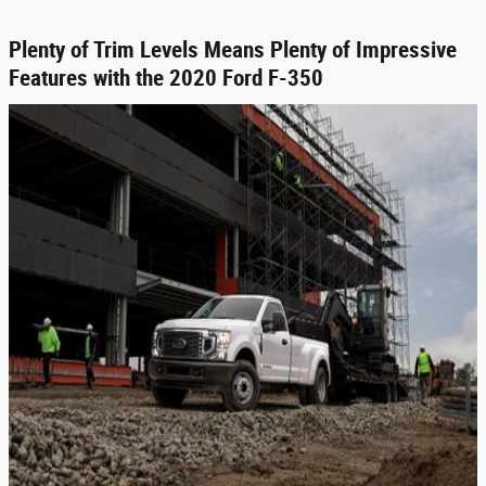
Plenty of Trim Levels Means Plenty of Impressive
Features with the 2020 Ford F-350