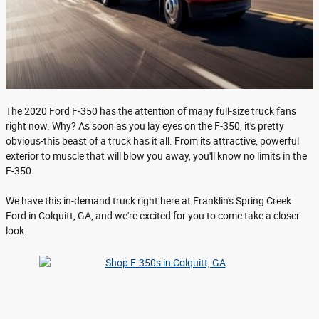
The 2020 Ford F-350 has the attention of many full-size truck fans
right now. Why? As soon as you lay eyes on the F-350, it's pretty
obvious-this beast of a truck has it all. From its attractive, powerful
exterior to muscle that will blow you away, you'll know no limits in the
F-350.
We have this in-demand truck right here at Franklin's Spring Creek
Ford in Colquitt, GA, and we're excited for you to come take a closer
look.