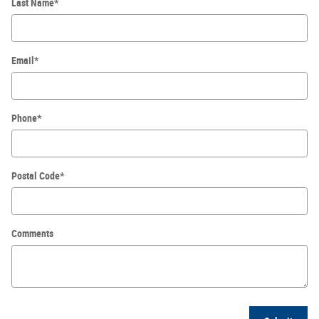
Last Name
*
Email
*
Phone
*
Postal Code
*
Comments