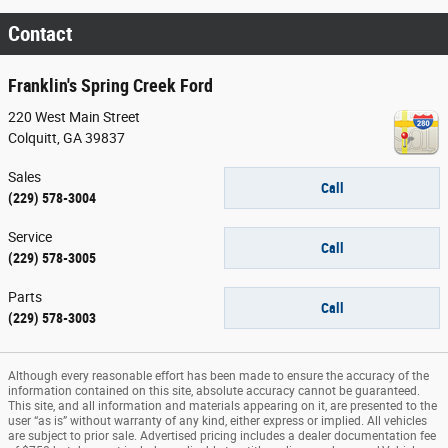
Contact
Franklin's Spring Creek Ford
220 West Main Street
Colquitt
,
GA
39837
Sales
Call
(229) 578-3004
Service
Call
(229) 578-3005
Parts
Call
(229) 578-3003
Although every reasonable effort has been made to ensure the accuracy of the
information contained on this site, absolute accuracy cannot be guaranteed.
This site, and all information and materials appearing on it, are presented to the
user “as is” without warranty of any kind, either express or implied. All vehicles
are subject to prior sale. Advertised pricing includes a dealer documentation fee