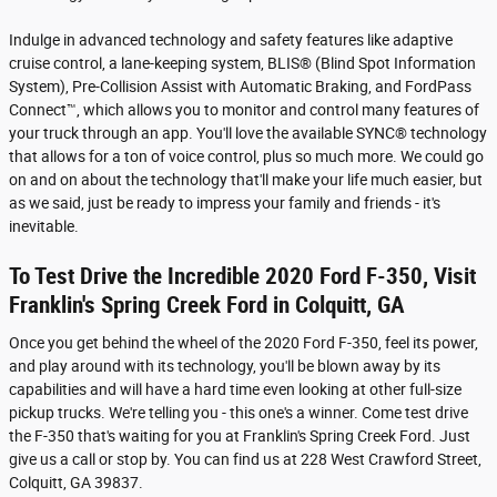
Indulge in advanced technology and safety features like adaptive
cruise control, a lane-keeping system, BLIS® (Blind Spot Information
System), Pre-Collision Assist with Automatic Braking, and FordPass
Connect™, which allows you to monitor and control many features of
your truck through an app. You'll love the available SYNC® technology
that allows for a ton of voice control, plus so much more. We could go
on and on about the technology that'll make your life much easier, but
as we said, just be ready to impress your family and friends - it's
inevitable.
To Test Drive the Incredible 2020 Ford F-350, Visit
Franklin's Spring Creek Ford in Colquitt, GA
Once you get behind the wheel of the 2020 Ford F-350, feel its power,
and play around with its technology, you'll be blown away by its
capabilities and will have a hard time even looking at other full-size
pickup trucks. We're telling you - this one's a winner. Come test drive
the F-350 that's waiting for you at Franklin's Spring Creek Ford. Just
give us a call or stop by. You can find us at 228 West Crawford Street,
Colquitt, GA 39837.