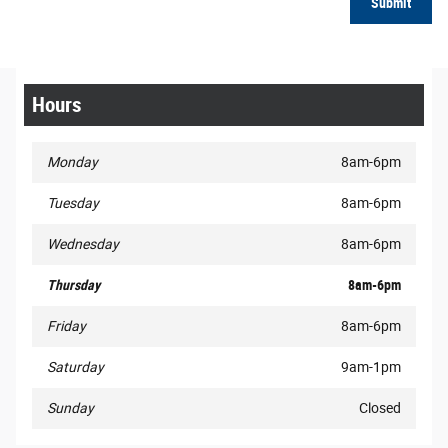
Submit
Hours
Monday
8am-6pm
Tuesday
8am-6pm
Wednesday
8am-6pm
Thursday
8am-6pm
Friday
8am-6pm
Saturday
9am-1pm
Sunday
Closed