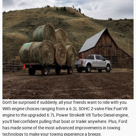
Don't be surprised if suddenly, all your friends want to ride with you.
With engine choices ranging from a 6.2L SOHC 2-valve Flex Fuel V8
engine to the upgraded 6.7L Power Stroke® V8 Turbo Diesel engine,
you'll feel confident pulling that boat or trailer anywhere. Plus, Ford
has made some of the most advanced improvements in towing
technology to make your towing experience a breeze.