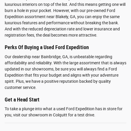
luxurious interiors on top of the list. And this means getting one will
burn a hole in your pocket. However, with our pre-owned Ford
Expedition assortment near Blakely, GA, you can enjoy the same
luxurious features and performance without breaking the bank.
And with the reduced depreciation rate and lower insurance and
registration fees, the deal becomes more attractive.
Perks Of Buying a Used Ford Expedition
Our dealership near Bainbridge, GA, is unbeatable regarding
affordability and reliability. With the large assortment that is always
updated in our showrooms, be sure you will always find a Ford
Expedition that fits your budget and aligns with your adventure
spirit. Plus, we have a positive reputation backed by quality
customer service.
Get a Head Start
To take a plunge into what a used Ford Expedition has in store for
you, visit our showroom in Colquitt for a test drive.