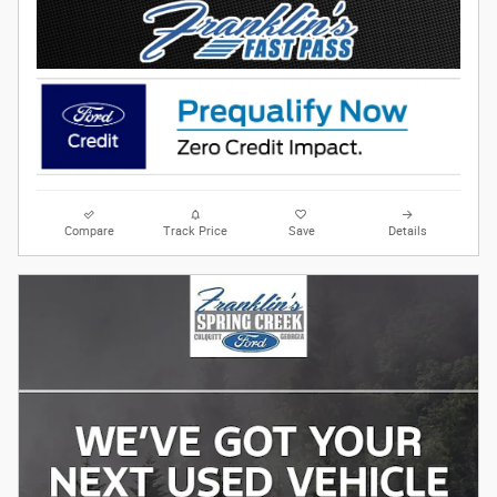
Compare
Track Price
Save
Details