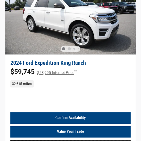
2024 Ford Expedition King Ranch
$59,745
**
$58,995 Internet Price
32,615 miles
Call Us
Confirm Availability
Value Your Trade