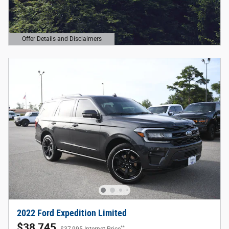
Offer Details and Disclaimers
Open Details Modal
2022 Ford Expedition Limited
$38,745
**