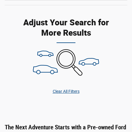
Adjust Your Search for
More Results
Clear All Filters
The Next Adventure Starts with a Pre-owned Ford