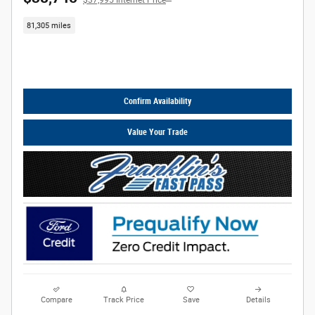
$37,995 Internet Price
81,305 miles
Call Us
Confirm Availability
Value Your Trade
Compare
Track Price
Save
Details