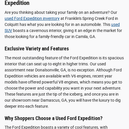
Expedition
Are you thinking about taking your family on an adventure? Our
used Ford Expedition inventory
at Franklin's Spring Creek Ford in
Colquitt has what you are looking for in an automobile. This
used
SUV
boasts a cavernous interior, giving it an edge in the market for
those looking for a family-friendly car in Camila, GA.
Exclusive Variety and Features
The most outstanding feature of the Ford Expedition is its spacious
interior that can seat up to eight in higher trims. Our used
assortment near Donalsonville, GA, is no exception. Although Ford
Expedition vehicles are available with V6 engines, recent year
models have offered powerful V8 engines, which means you get to
choose the power and capability you want in your next adventure.
These features are just the tip of the iceberg, and once you are in
our showroom near Damascus, GA, you will have the luxury to dig
deeper into each feature.
Why Shoppers Choose a Used Ford Expedition?
The Ford Expedition boasts a variety of cool features, with