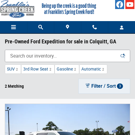
Skip to main content
Pre-Owned Ford Expedition for sale in Colquitt, GA
SUV
3rd Row Seat
Gasoline
Automatic
2
2
2
2
Filter / Sort
2 Matching
3