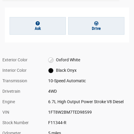
Ask
Drive
Exterior Color
Oxford White
Interior Color
Black Onyx
Transmission
10-Speed Automatic
Drivetrain
4WD
Engine
6.7L High Output Power Stroke V8 Diesel
VIN
1FT8W2BM7TED98599
Stock Number
F11344-R
Odometer
5 miles