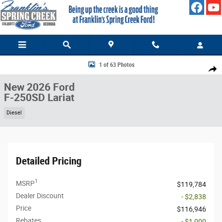
Skip to main content
New 2026 Ford F-250SD Lariat Truck Photo 1 of 63
1 of 63 Photos
Share
New 2026 Ford
F-250SD Lariat
Diesel
Detailed Pricing
1
MSRP
$119,784
Dealer Discount
- $2,838
Price
$116,946
Rebates
- $1,000