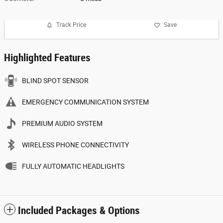
Track Price
Save
Highlighted Features
BLIND SPOT SENSOR
EMERGENCY COMMUNICATION SYSTEM
PREMIUM AUDIO SYSTEM
WIRELESS PHONE CONNECTIVITY
FULLY AUTOMATIC HEADLIGHTS
Included Packages & Options