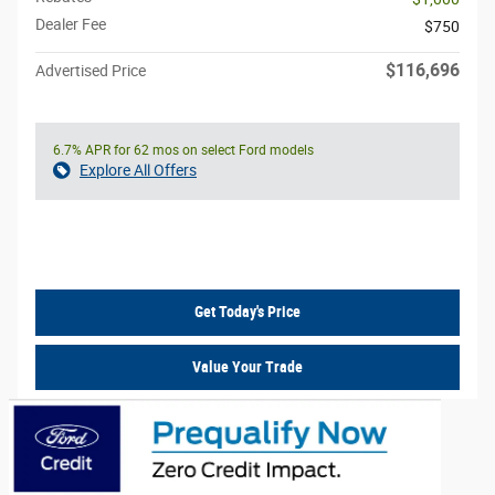
Dealer Fee
$750
$116,696
Advertised Price
6.7% APR for 62 mos on select Ford models
Explore All Offers
Call Us
Get Today's Price
Value Your Trade