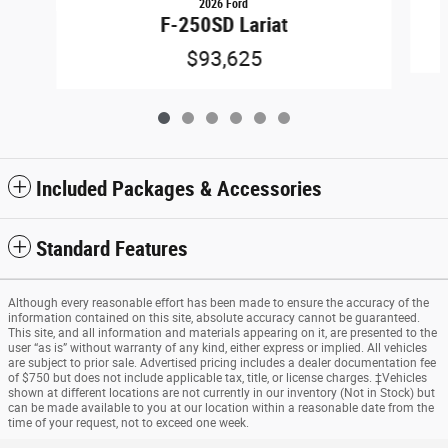
2026 Ford
F-250SD Lariat
$93,625
Included Packages & Accessories
Standard Features
Although every reasonable effort has been made to ensure the accuracy of the
information contained on this site, absolute accuracy cannot be guaranteed.
This site, and all information and materials appearing on it, are presented to the
user “as is” without warranty of any kind, either express or implied. All vehicles
are subject to prior sale. Advertised pricing includes a dealer documentation fee
of $750 but does not include applicable tax, title, or license charges. ‡Vehicles
shown at different locations are not currently in our inventory (Not in Stock) but
can be made available to you at our location within a reasonable date from the
time of your request, not to exceed one week.