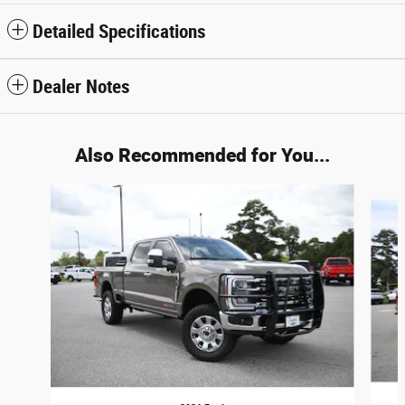
Detailed Specifications
Dealer Notes
Also Recommended for You...
Slide 1 of 6