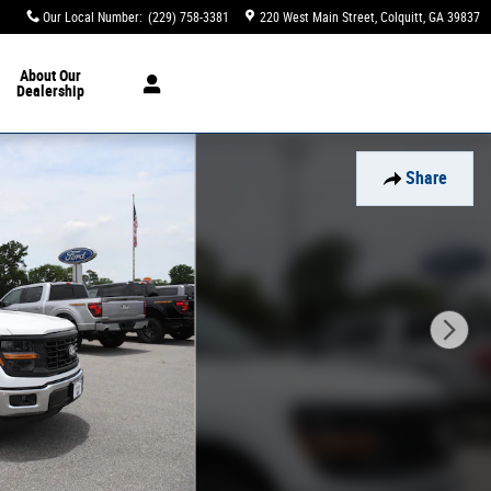
Our Local Number
:
(229) 758-3381
220 West Main Street
Colquitt
,
GA
39837
About
Our
Dealership
Share