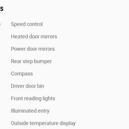
es
)
Speed control
Heated door mirrors
Power door mirrors
Rear step bumper
Compass
Driver door bin
Front reading lights
Illuminated entry
Outside temperature display