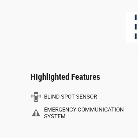
Highlighted Features
BLIND SPOT SENSOR
EMERGENCY COMMUNICATION
SYSTEM