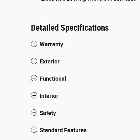
Detailed Specifications
Warranty
Exterior
Functional
Interior
Safety
Standard Features