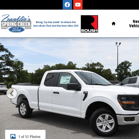
Skip to main content
Home
Ne
Vehic
New 2026 Ford F-150 XL Truck Photo 1 of 51
1 of 51 Photos