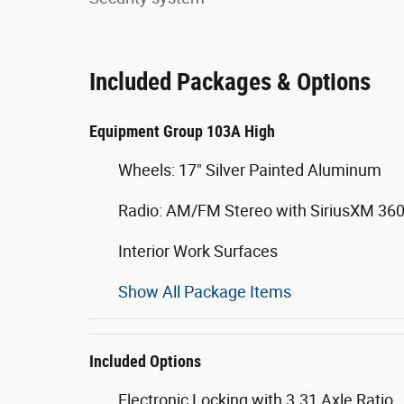
Included Packages & Options
Equipment Group 103A High
Wheels: 17" Silver Painted Aluminum
Radio: AM/FM Stereo with SiriusXM 36
Interior Work Surfaces
Show All Package Items
Included Options
Electronic Locking with 3.31 Axle Ratio