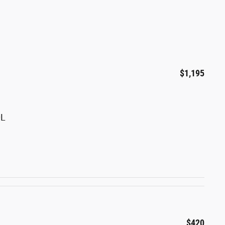
$1,195
0L
$420