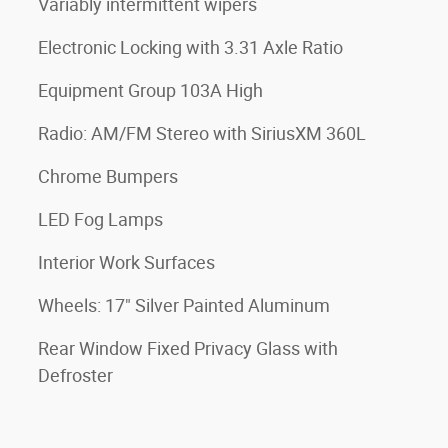
Variably intermittent wipers
Electronic Locking with 3.31 Axle Ratio
Equipment Group 103A High
Radio: AM/FM Stereo with SiriusXM 360L
Chrome Bumpers
LED Fog Lamps
Interior Work Surfaces
Wheels: 17" Silver Painted Aluminum
Rear Window Fixed Privacy Glass with
Defroster