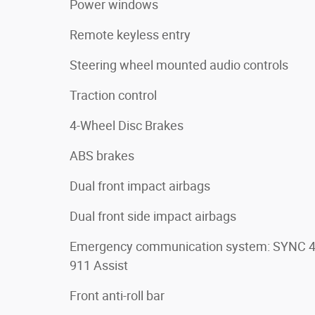
Power windows
Remote keyless entry
Steering wheel mounted audio controls
Traction control
4-Wheel Disc Brakes
ABS brakes
Dual front impact airbags
Dual front side impact airbags
Emergency communication system: SYNC 
911 Assist
Front anti-roll bar