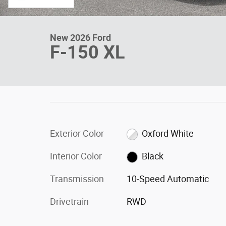
New 2026 Ford
F-150 XL
Exterior Color
Oxford White
Interior Color
Black
Transmission
10-Speed Automatic
Drivetrain
RWD