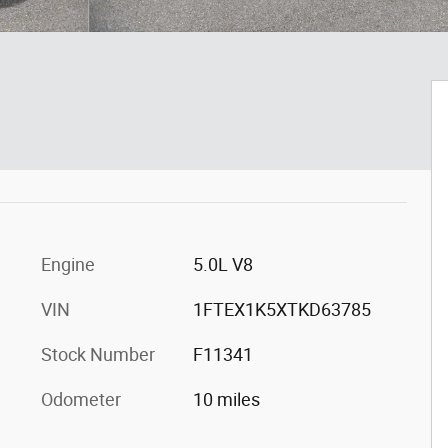
Engine
5.0L V8
VIN
1FTEX1K5XTKD63785
Stock Number
F11341
Odometer
10 miles