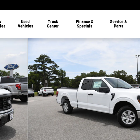
w
Used
Truck
Finance
&
Service
&
les
Vehicles
Center
Specials
Parts