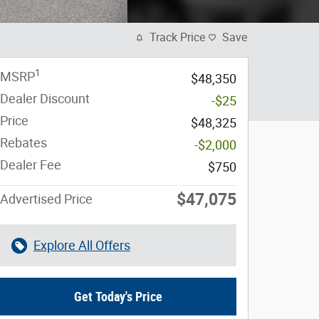
Track Price
Save
1
MSRP
$48,350
Dealer Discount
-$25
Price
$48,325
Rebates
-$2,000
Dealer Fee
$750
$47,075
Advertised Price
Explore All Offers
Get Today's Price