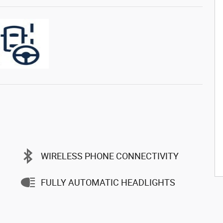
WIRELESS PHONE CONNECTIVITY
FULLY AUTOMATIC HEADLIGHTS