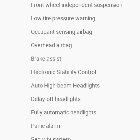
Front wheel independent suspension
Low tire pressure warning
Occupant sensing airbag
Overhead airbag
Brake assist
Electronic Stability Control
Auto High-beam Headlights
Delay-off headlights
Fully automatic headlights
Panic alarm
Security system