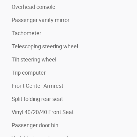
Overhead console
Passenger vanity mirror
Tachometer
Telescoping steering wheel
Tilt steering wheel
Trip computer
Front Center Armrest
Split folding rear seat
4
Vinyl 40/20/40 Front Seat
Passenger door bin