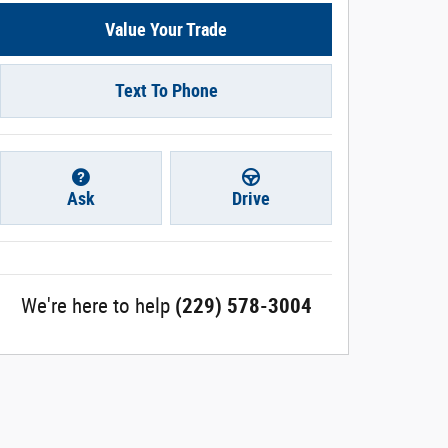
Value Your Trade
Text To Phone
Ask
Drive
We're here to help
(229) 578-3004