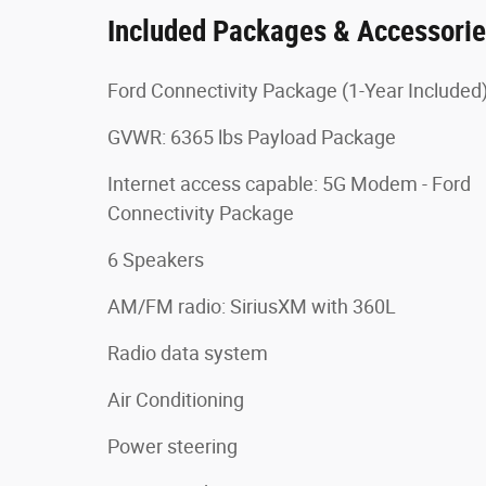
Included Packages & Accessori
Ford Connectivity Package (1-Year Included
GVWR: 6365 lbs Payload Package
Internet access capable: 5G Modem - Ford
Connectivity Package
6 Speakers
AM/FM radio: SiriusXM with 360L
Radio data system
Air Conditioning
Power steering