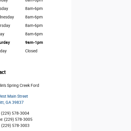
nday
8am-6pm
sday
8am-6pm
nesday
8am-6pm
rsday
8am-6pm
day
8am-6pm
urday
9am-1pm
day
Closed
act
lin's Spring Creek Ford
est Main Street
itt
,
GA
39837
(229) 578-3004
ce
:
(229) 578-3005
:
(229) 578-3003