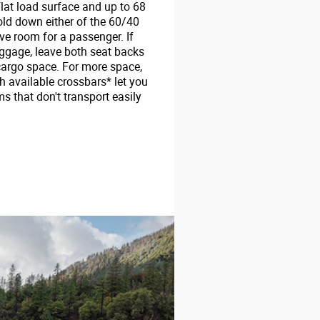
flat load surface and up to 68
fold down either of the 60/40
ave room for a passenger. If
uggage, leave both seat backs
 cargo space. For more space,
th available crossbars* let you
ms that don't transport easily