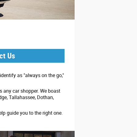
ct Us
dentify as "always on the go,"
ss any car shopper. We boast
idge, Tallahassee, Dothan,
lp guide you to the right one.