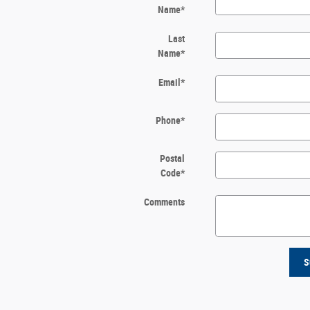
Name
*
Last
Name
*
Email
*
Phone
*
Postal
Code
*
Comments
S