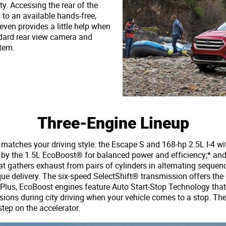
ty. Accessing the rear of the
s to an available hands-free,
 even provides a little help when
ndard rear view camera and
tem.
Three-Engine Lineup
atches your driving style: the Escape S and 168-hp 2.5L I-4 wi
d by the 1.5L EcoBoost® for balanced power and efficiency;* an
at gathers exhaust from pairs of cylinders in alternating seque
rque delivery. The six-speed SelectShift® transmission offers th
. Plus, EcoBoost engines feature Auto Start-Stop Technology that
ions during city driving when your vehicle comes to a stop. The
tep on the accelerator.