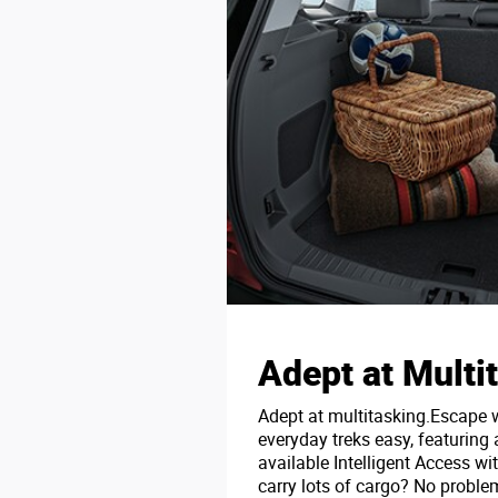
Adept at Multi
Adept at multitasking.Escape
everyday treks easy, featuring 
available Intelligent Access wi
carry lots of cargo? No problem