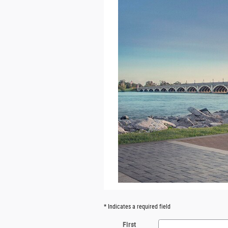
* Indicates a required field
First