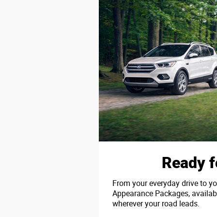
Ready f
From your everyday drive to yo
Appearance Packages, available
wherever your road leads.