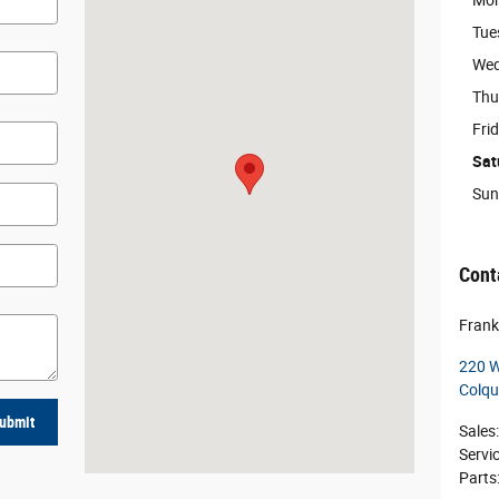
Mo
Tue
Wed
Thu
Fri
Sat
Sun
Cont
Frank
220 W
Colqu
ubmit
Sales
:
Servi
Parts