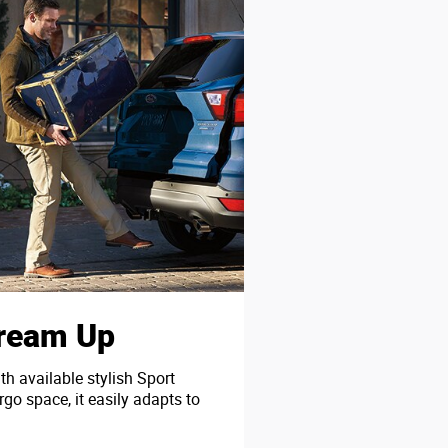
Dream Up
th available stylish Sport
go space, it easily adapts to