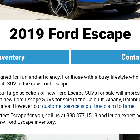
2019 Ford Escape
nventory
Conta
ed for fun and efficiency. For those with a busy lifestyle who i
mall SUV in the new Ford Escape.
 our large selection of new Ford Escape SUVs for sale will impre
of new Ford Escape SUVs for sale in the Colquitt, Albany, Bainbr
 area. However, our
customer service is our true claim to fame!
rfect Escape for you, call us at 888-377-1518 and let an expert he
ew Ford Escape inventory.