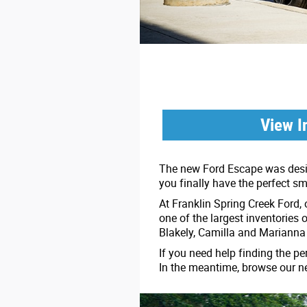
View I
The new Ford Escape was design
you finally have the perfect s
At Franklin Spring Creek Ford,
one of the largest inventories 
Blakely, Camilla and Marianna
If you need help finding the pe
In the meantime, browse our n