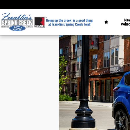
Skip to main content
Home
Ne
Vehic