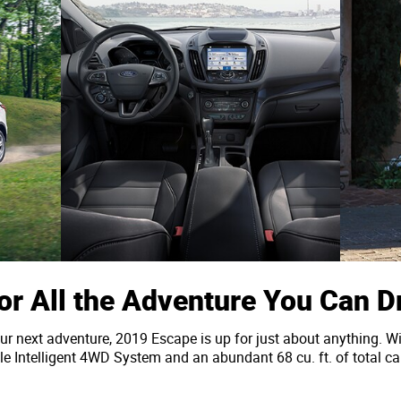
or All the Adventure You Can 
ur next adventure, 2019 Escape is up for just about anything. Wi
 Intelligent 4WD System and an abundant 68 cu. ft. of total car