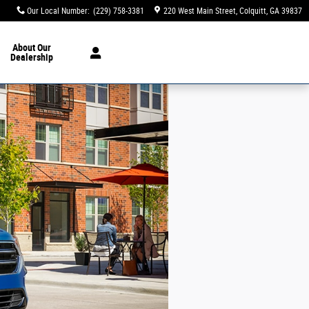
Our Local Number
:
(229) 758-3381
220 West Main Street
Colquitt
,
GA
39837
About
Our
Dealership