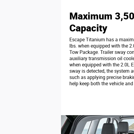
Maximum 3,500
Capacity
Escape Titanium has a maximu
lbs. when equipped with the 2.
Tow Package. Trailer sway con
auxiliary transmission oil cool
when equipped with the 2.0L E
sway is detected, the system 
such as applying precise braki
help keep both the vehicle and t