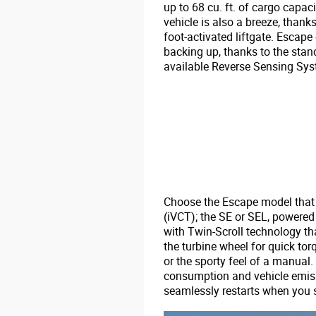
up to 68 cu. ft. of cargo capaci
vehicle is also a breeze, thank
foot-activated liftgate. Escape
backing up, thanks to the sta
available Reverse Sensing Sys
Choose the Escape model that m
(iVCT); the SE or SEL, powere
with Twin-Scroll technology th
the turbine wheel for quick to
or the sporty feel of a manual
consumption and vehicle emiss
seamlessly restarts when you s