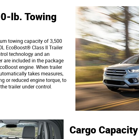
-lb. Towing
m towing capacity of 3,500
0L EcoBoost® Class II Trailer
trol technology and an
er are included in the package
coBoost engine. When trailer
automatically takes measures,
ng or reduced engine torque, to
he trailer under control.
Cargo Capacity