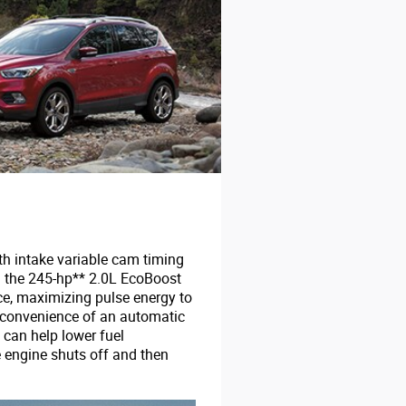
th intake variable cam timing
d the 245-hp** 2.0L EcoBoost
nce, maximizing pulse energy to
e convenience of an automatic
 can help lower fuel
 engine shuts off and then