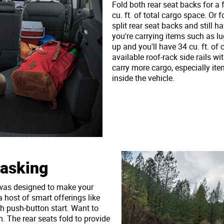
Fold both rear seat backs for a 
cu. ft. of total cargo space. Or 
split rear seat backs and still h
you're carrying items such as l
up and you'll have 34 cu. ft. of
available roof-rack side rails wi
carry more cargo, especially ite
inside the vehicle.
tasking
 was designed to make your
a host of smart offerings like
th push-button start. Want to
. The rear seats fold to provide