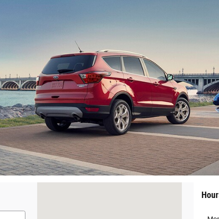
Visit us at: 220 West Main Street Colquitt, GA 39837
Hour