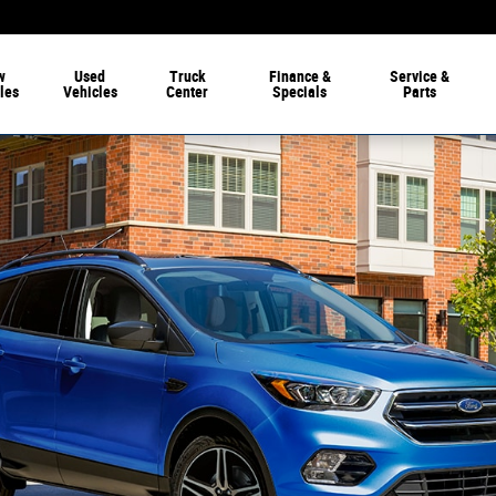
w
Used
Truck
Finance
&
Service
&
les
Vehicles
Center
Specials
Parts