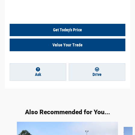
Call Us
Get Today's Price
Value Your Trade
Ask
Drive
Also Recommended for You...
Slide 1 of 6