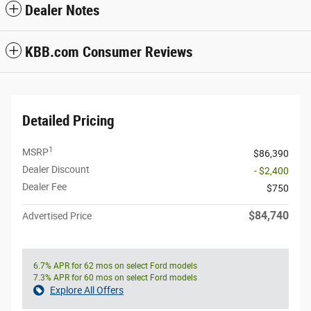
Dealer Notes
KBB.com Consumer Reviews
Detailed Pricing
1
MSRP
$86,390
Dealer Discount
- $2,400
Dealer Fee
$750
$84,740
Advertised Price
6.7% APR for 62 mos on select Ford models
7.3% APR for 60 mos on select Ford models
Explore All Offers