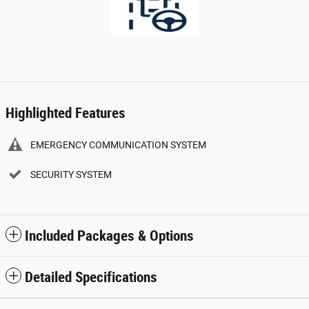
Highlighted Features
EMERGENCY COMMUNICATION SYSTEM
SECURITY SYSTEM
Included Packages & Options
Detailed Specifications