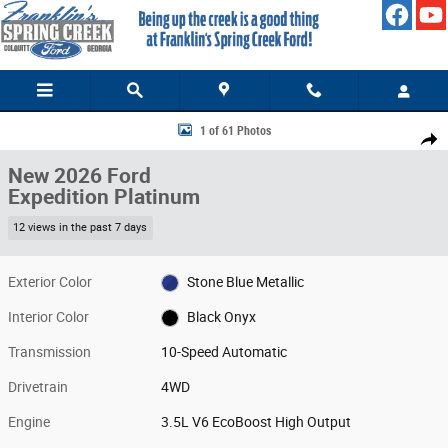
Skip to main content
New 2026 Ford Expedition Platinum SUV Photo 1 of 61
1 of 61 Photos
Share
New 2026 Ford
Expedition Platinum
12 views in the past 7 days
Exterior Color
Stone Blue Metallic
Interior Color
Black Onyx
Transmission
10-Speed Automatic
Drivetrain
4WD
Engine
3.5L V6 EcoBoost High Output