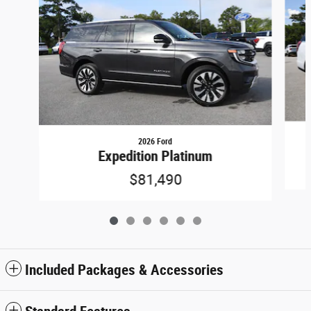
2026 Ford
Expedition Platinum
$81,490
Included Packages & Accessories