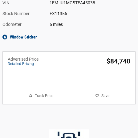
VIN
1FMJU1MG5TEA45038
Stock Number
EX11356
Odometer
5 miles
Window Sticker
Advertised Price
$84,740
Detailed Pricing
Call Us
Track Price
Save