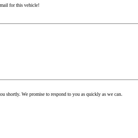
ail for this vehicle!
you shortly. We promise to respond to you as quickly as we can.