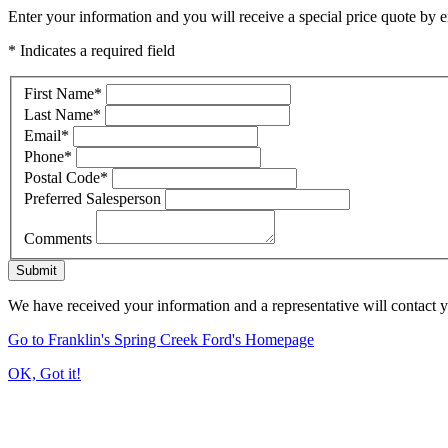
Enter your information and you will receive a special price quote by em
* Indicates a required field
First Name
*
Last Name
*
Email
*
Phone
*
Postal Code
*
Preferred Salesperson
Comments
Submit
We have received your information and a representative will contact 
Go to Franklin's Spring Creek Ford's Homepage
OK, Got it!