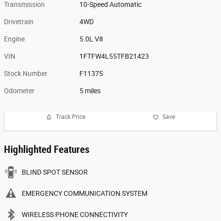
Transmission
10-Speed Automatic
Drivetrain
4WD
Engine
5.0L V8
VIN
1FTFW4L55TFB21423
Stock Number
F11375
Odometer
5 miles
Track Price
Save
Highlighted Features
BLIND SPOT SENSOR
EMERGENCY COMMUNICATION SYSTEM
WIRELESS PHONE CONNECTIVITY