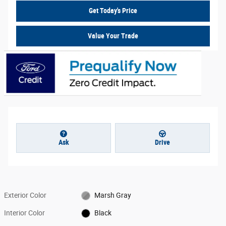
Get Today's Price
Value Your Trade
Ask
Drive
Exterior Color
Marsh Gray
Interior Color
Black