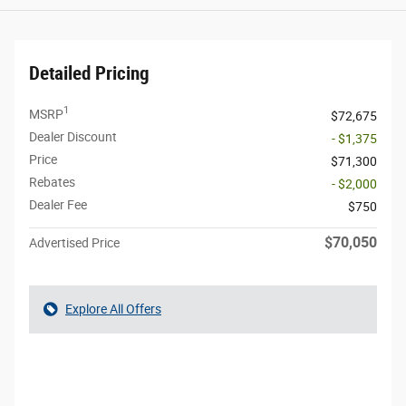
Detailed Pricing
1
MSRP
$72,675
Dealer Discount
- $1,375
Price
$71,300
Rebates
- $2,000
Dealer Fee
$750
$70,050
Advertised Price
Explore All Offers
Call Us