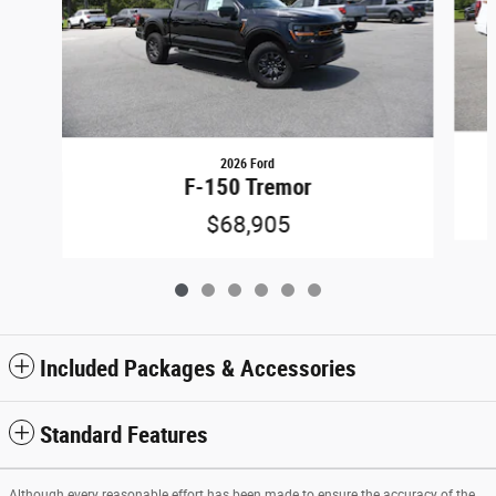
2026 Ford
F-150 Tremor
$68,905
Included Packages & Accessories
Standard Features
Although every reasonable effort has been made to ensure the accuracy of the