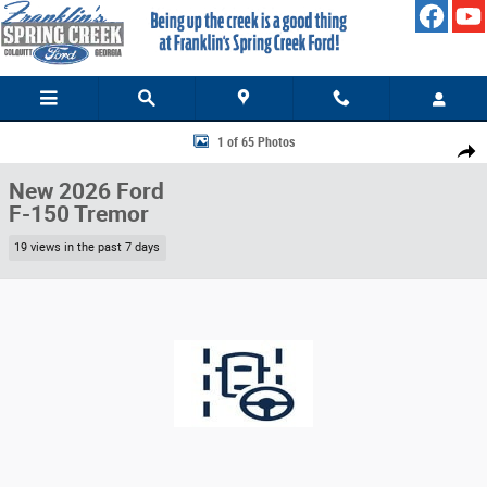
Skip to main content
New 2026 Ford F-150 Tremor TRUCK Photo 1 of 65
1 of 65 Photos
Share
New 2026 Ford
F-150 Tremor
19 views in the past 7 days