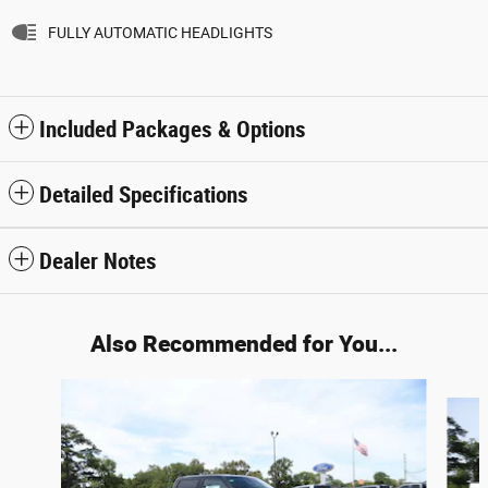
FULLY AUTOMATIC HEADLIGHTS
Included Packages & Options
Detailed Specifications
Dealer Notes
Also Recommended for You...
Slide 1 of 6